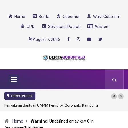
Home
Berita
Gubernur
Wakil Gubernur
OPD
Sekretaris Daerah
Asisten
August 7, 2026
TERPOPULER
Penyaluran Bantuan UMKM Pemprov Gorontalo Rampung
Warning
: Undefined array key 0 in
Home
/var/www/html/wp-