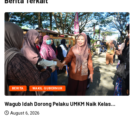
Berita Terkait
BERITA
WAKIL GUBERNUR
Wagub Idah Dorong Pelaku UMKM Naik Kelas...
August 6, 2026