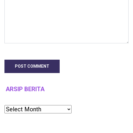
ARSIP BERITA
Archives