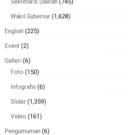
Sekretaris Daerah
(745)
Wakil Gubernur
(1,628)
English
(225)
Event
(2)
Galleri
(6)
Foto
(150)
Infografis
(6)
Slider
(1,359)
Video
(161)
Pengumuman
(6)