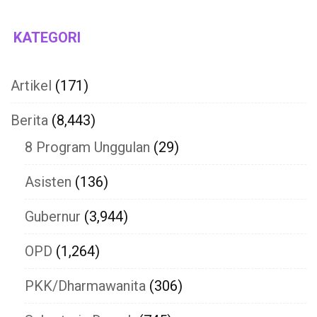
KATEGORI
Artikel
(171)
Berita
(8,443)
8 Program Unggulan
(29)
Asisten
(136)
Gubernur
(3,944)
OPD
(1,264)
PKK/Dharmawanita
(306)