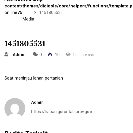
content/themes/digiqole/core/helpers/functions/template.
on line
75
1451805531
Media
1451805531
Admin
0
10
1 minute read
Saat meninjau lahan pertanian
Admin
https://habari.gorontaloprov.go.id