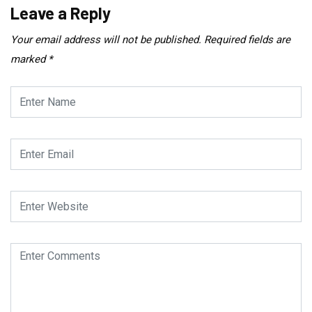
Leave a Reply
Your email address will not be published.
Required fields are
marked
*