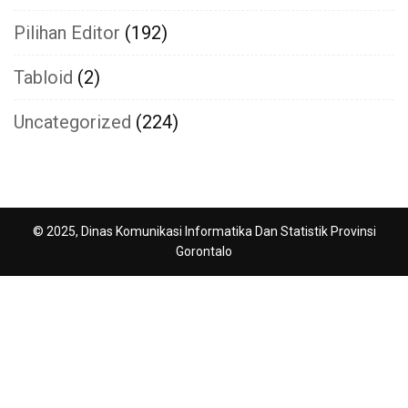
Pilihan Editor
(192)
Tabloid
(2)
Uncategorized
(224)
© 2025, Dinas Komunikasi Informatika Dan Statistik Provinsi
Gorontalo