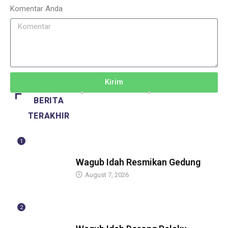
Komentar Anda
Kirim
BERITA
TERAKHIR
1
BERITA
Wagub Idah Resmikan Gedung
August 7, 2026
2
BERITA