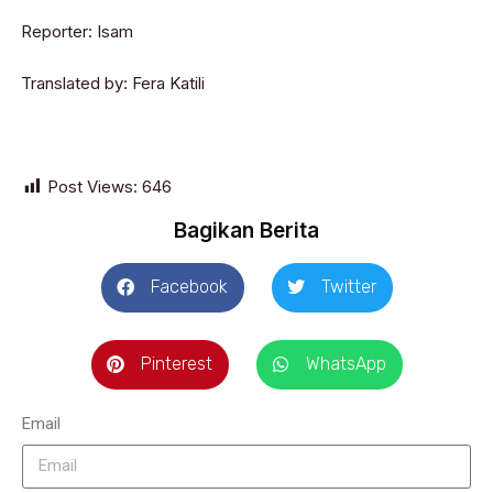
Reporter
: Isam
Translated by: Fera Katili
Post Views:
646
Bagikan Berita
Facebook
Twitter
Pinterest
WhatsApp
Email