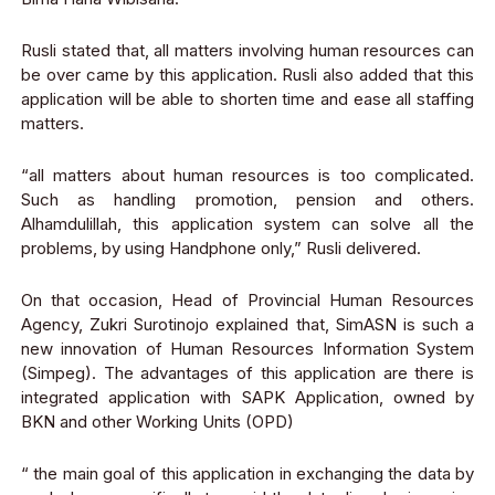
Rusli stated that, all matters involving human resources can
be over came by this application. Rusli also added that this
application will be able to
shorten time and ease all staffing
matters.
“all matters about human resources is too complicated.
Such as handling promotion, pension and others.
Alhamdulillah, this application system can solve all the
problems, by using Handphone only
,” Rusli delivered.
On that occasion, Head of Provincial Human Resources
Agency, Zukri Surotinojo
explained that, SimASN is such a
new innovation of Human Resources Information
System
(Simpeg). The advantages of this application are there is
integrated application with SAPK Application, owned by
BKN and other Working Unit
s
(OPD)
“ the main goal of this application in exchanging the data by