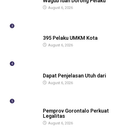
Wagub Idah Dorong Pelaku
August 6, 2026
3
BERITA
395 Pelaku UMKM Kota
August 6, 2026
4
BERITA
Dapat Penjelasan Utuh dari
August 6, 2026
5
BERITA
Pemprov Gorontalo Perkuat
Legalitas
August 6, 2026