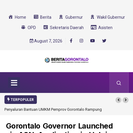
Home
Berita
Gubernur
Wakil Gubernur
OPD
Sekretaris Daerah
Asisten
August 7, 2026
TERPOPULER
rov Gorontalo Rampung
Gorontalo Ikut Dukung Program SMA Unggul Garuda
Transformasi 2025
Gorontalo Governor Launched