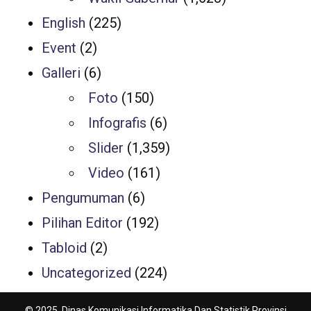
English
(225)
Event
(2)
Galleri
(6)
Foto
(150)
Infografis
(6)
Slider
(1,359)
Video
(161)
Pengumuman
(6)
Pilihan Editor
(192)
Tabloid
(2)
Uncategorized
(224)
© 2025, Dinas Komunikasi Informatika Dan Statistik Provinsi