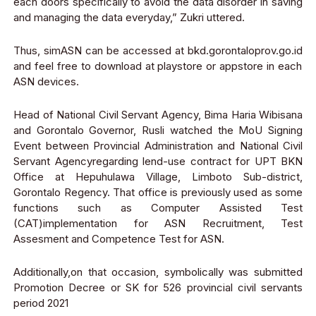
each doors specifically to avoid the data disorder in saving
and managing the data everyday
,” Zukri uttered.
Thus, simASN can be accessed at
bkd.gorontaloprov.go.id
and feel free to download at playstore or appstore in each
ASN devices.
Head of National Civil Servant Agency, Bima Haria Wibisana
and Gorontalo Governor, Rusli watched the MoU Signing
Event between Provincial Administration and National Civil
Servant Agency
regarding lend-use contract for UPT BKN
Office at Hepuhulawa Village, Limboto Sub-district,
Gorontalo Regency.
That office is previously used as some
functions
such as Computer Assisted Test
(CAT
)
impleme
n
tation
for ASN Recruitment, Test
Assesment and Competence Test for ASN.
A
dditi
o
nally
,on that occasion, symbolically was submitted
Promotion Decree or SK for 526 provincial civil servants
period 2021