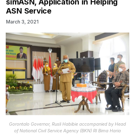
simASN, Application in Helping
ASN Service
March 3, 2021
Gorontalo Governor, Rusli Habibie accompanied by Head
of National Civil Service Agency (BKN) RI Bima Haria