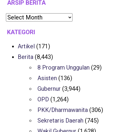
ARSIP BERITA
KATEGORI
Artikel
(171)
Berita
(8,443)
8 Program Unggulan
(29)
Asisten
(136)
Gubernur
(3,944)
OPD
(1,264)
PKK/Dharmawanita
(306)
Sekretaris Daerah
(745)
Wakil Gubernur
(1,628)