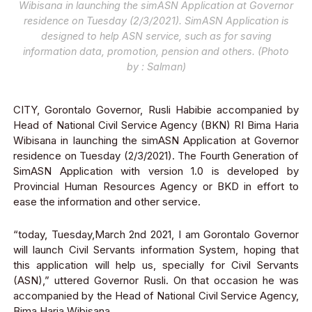
Wibisana in launching the simASN Application at Governor
residence on Tuesday (2/3/2021). SimASN Application is
designed to help ASN service, such as for saving
information data, promotion, pension and others. (Photo
by : Salman)
CITY, Gorontalo Governor, Rusli Habibie accompanied by
Head of National Civil Service Agency (BKN) RI Bima Haria
Wibisana in launching the simASN Application at Governor
residence on Tuesday (2/3/2021)
. The Fourth Generation of
SimASN Application with version 1.0 is developed by
Provincial Human Resources Agency or BKD in effort to
ease the information and other service.
“today, Tuesday,March 2
nd
2021, I am Gorontalo Governor
will launch Civil Servants information System
, hoping that
this application will help us, spe
cially for Civil Servants
(ASN),” uttered Governor Rusli. On that occasion he was
accompanied by the Head of National Civil Service Agency,
Bima Haria Wibisana.