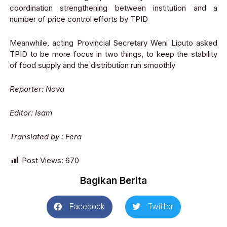
coordination strengthening between institution and a
number of price control efforts by TPID
Meanwhile, acting Provincial Secretary Weni Liputo asked
TPID to be more focus in two things, to keep the stability
of food supply and the distribution run smoothly
Reporter: Nova
Editor: Isam
Translated by : Fera
Post Views:
670
Bagikan Berita
Facebook
Twitter