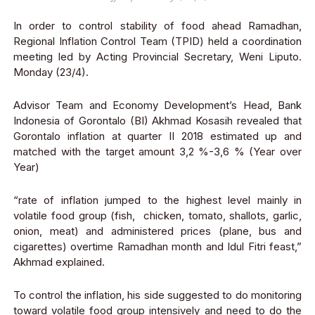
In order to control stability of food ahead Ramadhan,
Regional Inflation Control Team (TPID) held a coordination
meeting led by Acting Provincial Secretary, Weni Liputo.
Monday (23/4).
Advisor Team and Economy Development’s Head, Bank
Indonesia of Gorontalo (BI) Akhmad Kosasih revealed that
Gorontalo inflation at quarter II 2018 estimated up and
matched with the target amount 3,2 %-3,6 % (Year over
Year)
“rate of inflation jumped to the highest level mainly in
volatile food group (fish, chicken, tomato, shallots, garlic,
onion, meat) and administered prices (plane, bus and
cigarettes) overtime Ramadhan month and Idul Fitri feast,”
Akhmad explained.
To control the inflation, his side suggested to do monitoring
toward volatile food group intensively and need to do the