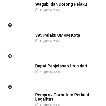
Wagub Idah Dorong Pelaku
August 6, 2026
2
BERITA
395 Pelaku UMKM Kota
August 6, 2026
3
BERITA
Dapat Penjelasan Utuh dari
August 6, 2026
4
BERITA
Pemprov Gorontalo Perkuat
Legalitas
August 6, 2026