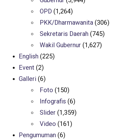
Gubernur
(3,944)
OPD
(1,264)
PKK/Dharmawanita
(306)
Sekretaris Daerah
(745)
Wakil Gubernur
(1,627)
English
(225)
Event
(2)
Galleri
(6)
Foto
(150)
Infografis
(6)
Slider
(1,359)
Video
(161)
Pengumuman
(6)