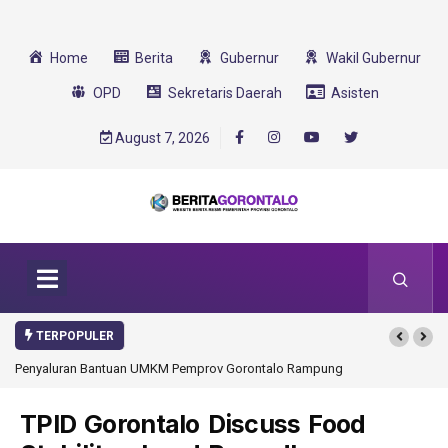
Home
Berita
Gubernur
Wakil Gubernur
OPD
Sekretaris Daerah
Asisten
August 7, 2026
TERPOPULER
Penyaluran Bantuan UMKM Pemprov Gorontalo Rampung
Gorontalo Ikut Du
Transformasi 2025
TPID Gorontalo Discuss Food