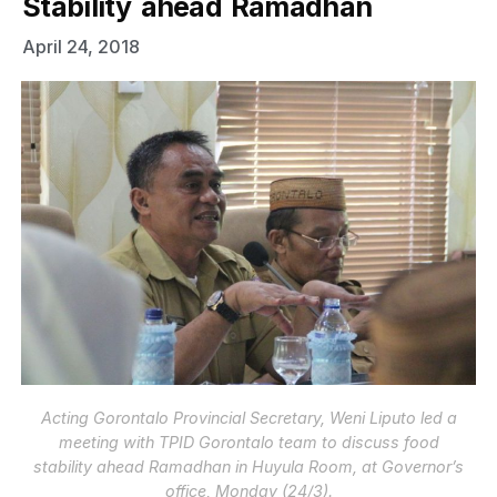
Stability ahead Ramadhan
April 24, 2018
Acting Gorontalo Provincial Secretary, Weni Liputo led a
meeting with TPID Gorontalo team to discuss food
stability ahead Ramadhan in Huyula Room, at Governor’s
office, Monday (24/3).