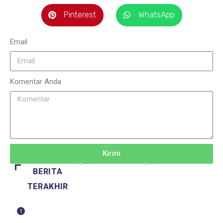
Pinterest
WhatsApp
Email
Komentar Anda
Kirim
BERITA
TERAKHIR
1
BERITA