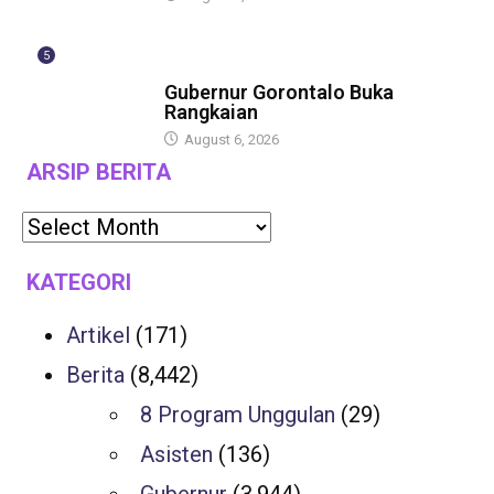
5
BERITA
Gubernur Gorontalo Buka
Rangkaian
August 6, 2026
ARSIP BERITA
KATEGORI
Artikel
(171)
Berita
(8,442)
8 Program Unggulan
(29)
Asisten
(136)